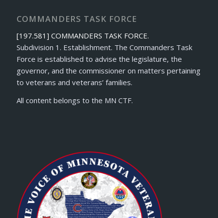
COMMANDERS TASK FORCE
[197.581] COMMANDERS TASK FORCE.
Subdivision 1. Establishment. The Commanders Task
Force is established to advise the legislature, the
governor, and the commissioner on matters pertaining
to veterans and veterans’ families.
All content belongs to the MN CTF.