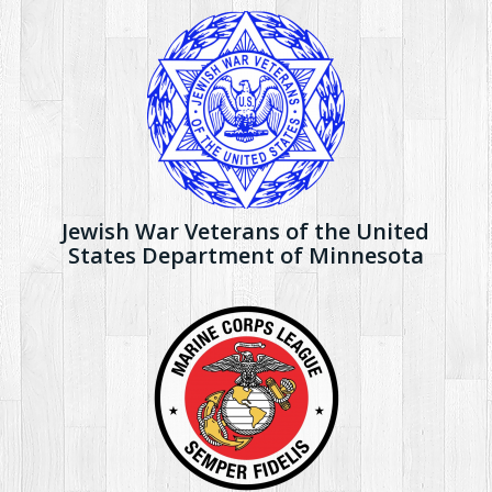
Jewish War Veterans of the United
States Department of Minnesota