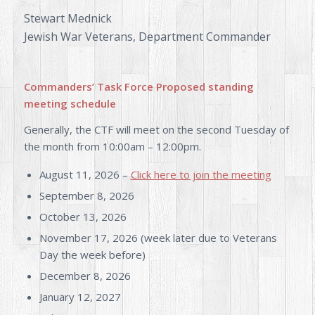
Stewart Mednick
Jewish War Veterans, Department Commander
Commanders’ Task Force
Proposed standing
meeting schedule
Generally, the CTF will meet on the second Tuesday of
the month from 10:00am – 12:00pm.
August 11, 2026 –
Click here to join the meeting
September 8, 2026
October 13, 2026
November 17, 2026 (week later due to Veterans
Day the week before)
December 8, 2026
January 12, 2027