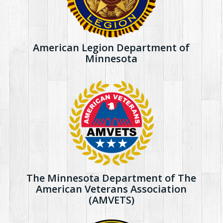
American Legion Department of
Minnesota
The Minnesota Department of The
American Veterans Association
(AMVETS)