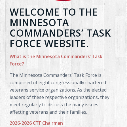
WELCOME TO THE
MINNESOTA
COMMANDERS’ TASK
FORCE WEBSITE.
What is the Minnesota Commanders’ Task
Force?
The Minnesota Commanders’ Task Force is
comprised of eight congressionally chartered
veterans service organizations. As the elected
leaders of these respective organizations, they
meet regularly to discuss the many issues
affecting veterans and their families.
2026-2026 CTF Chairman