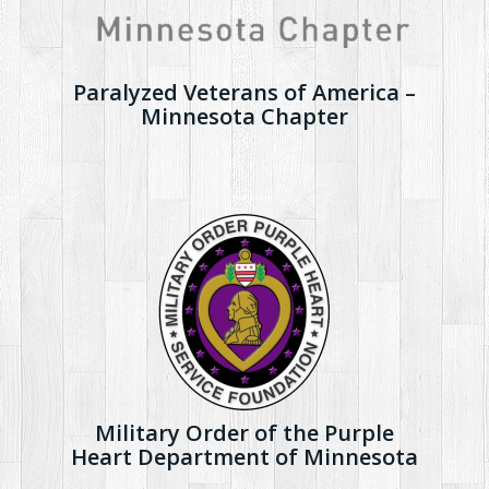
Paralyzed Veterans of America –
Minnesota Chapter
Military Order of the Purple
Heart Department of Minnesota