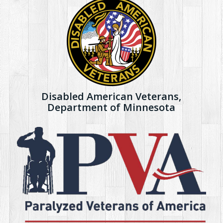
Disabled American Veterans,
Department of Minnesota