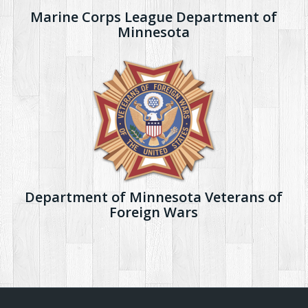
Marine Corps League Department of
Minnesota
Department of Minnesota Veterans of
Foreign Wars