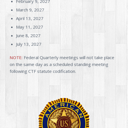
February 9, 2027
March 9, 2027
April 13, 2027
May 11, 2027
June 8, 2027
July 13, 2027
NOTE:
Federal Quarterly meetings will not take place
on the same day as a scheduled standing meeting
following CTF statute codification.