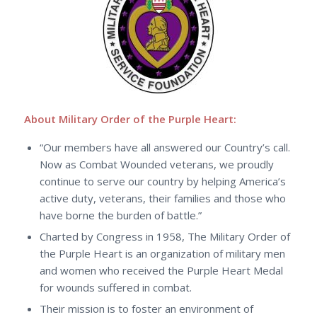
About Military Order of the Purple Heart:
“Our members have all answered our Country’s call.
Now as Combat Wounded veterans, we proudly
continue to serve our country by helping America’s
active duty, veterans, their families and those who
have borne the burden of battle.”
Charted by Congress in 1958, The Military Order of
the Purple Heart is an organization of military men
and women who received the Purple Heart Medal
for wounds suffered in combat.
Their mission is to foster an environment of