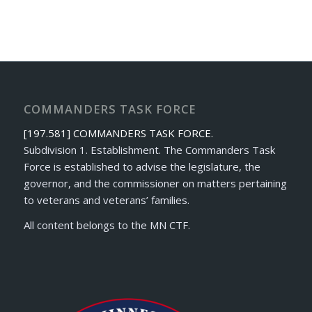
COMMANDERS TASK FORCE
[197.581] COMMANDERS TASK FORCE.
Subdivision 1. Establishment. The Commanders Task
Force is established to advise the legislature, the
governor, and the commissioner on matters pertaining
to veterans and veterans’ families.
All content belongs to the MN CTF.