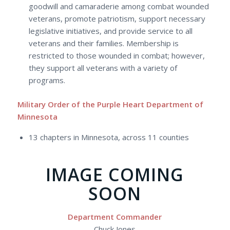
goodwill and camaraderie among combat wounded
veterans, promote patriotism, support necessary
legislative initiatives, and provide service to all
veterans and their families. Membership is
restricted to those wounded in combat; however,
they support all veterans with a variety of
programs.
Military Order of the Purple Heart Department of
Minnesota
13 chapters in Minnesota, across 11 counties
IMAGE COMING
SOON
Department Commander
Chuck Jones