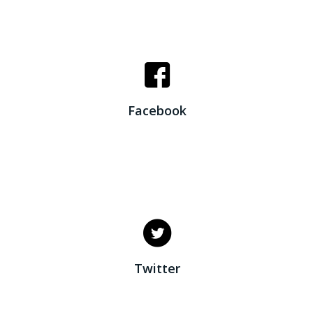
FOLLOW US ON
FACEBOOK
Facebook
FOLLOW US ON
TWITTER
Twitter