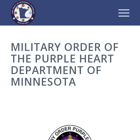
MILITARY ORDER OF
THE PURPLE HEART
DEPARTMENT OF
MINNESOTA