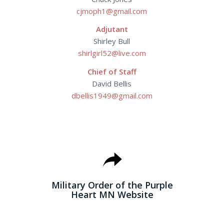
cjmoph1@gmail.com
Adjutant
Shirley Bull
shirlgirl52@live.com
Chief of Staff
David Bellis
dbellis1949@gmail.com
MILITARY ORDER
OF THE PURPLE
HEART MN WEBSITE
Military Order of the Purple
Heart MN Website